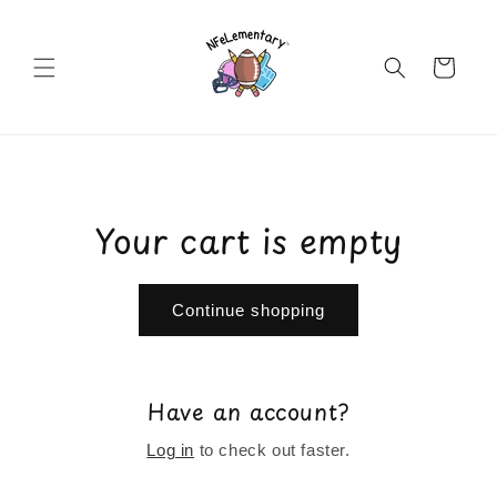
Skip to
content
Cart
Your cart is empty
Continue shopping
Have an account?
Log in
to check out faster.