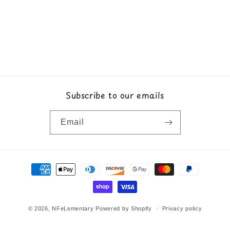
Subscribe to our emails
Email
Payment
methods
© 2026,
NFeLementary
Powered by Shopify
Privacy policy